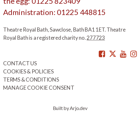
the egg: 01225 823409
Administration: 01225 448815
Theatre Royal Bath, Sawclose, Bath BA1 1ET. Theatre
Royal Bath is a registered charity no.
277723
Facebook
Twitte
You
CONTACT US
COOKIES & POLICIES
TERMS & CONDITIONS
MANAGE COOKIE CONSENT
Built by Arjo.dev