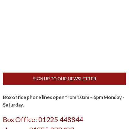
SIGN UP TO OUR NEWSLETTER
Box office phone lines open from 10am – 6pm Monday -
Saturday.
Box Office: 01225 448844