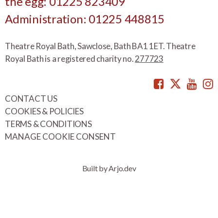
the egg: 01225 823409
Administration: 01225 448815
Theatre Royal Bath, Sawclose, Bath BA1 1ET. Theatre
Royal Bath is a registered charity no.
277723
Facebook
Twitte
You
CONTACT US
COOKIES & POLICIES
TERMS & CONDITIONS
MANAGE COOKIE CONSENT
Built by Arjo.dev