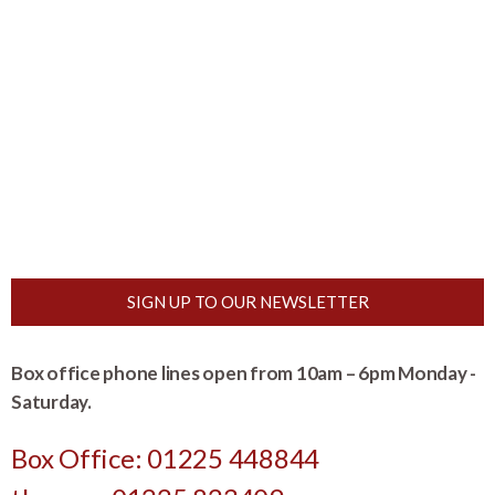
SIGN UP TO OUR NEWSLETTER
Box office phone lines open from 10am – 6pm Monday -
Saturday.
Box Office: 01225 448844