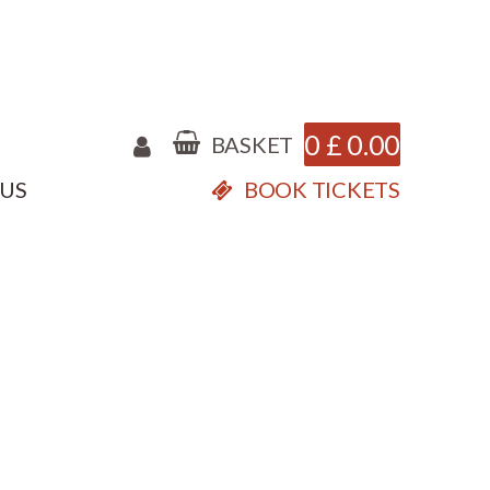
0
£
0.00
BASKET
 US
BOOK TICKETS