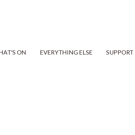
HAT'S ON
EVERYTHING ELSE
SUPPORT