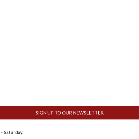
SIGN UP TO OUR NEWSLETTER
- Saturday.