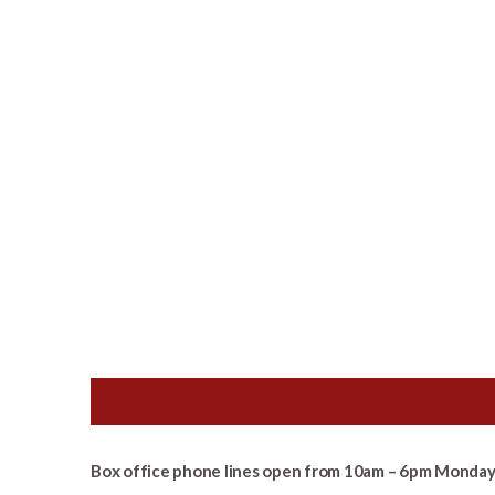
Box office phone lines open from 10am – 6pm Monday 