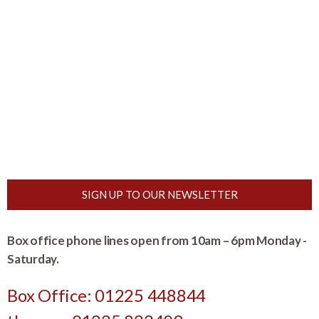
SIGN UP TO OUR NEWSLETTER
Box office phone lines open from 10am – 6pm Monday -
Saturday.
Box Office: 01225 448844