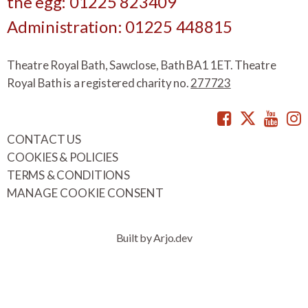
the egg: 01225 823409
Administration: 01225 448815
Theatre Royal Bath, Sawclose, Bath BA1 1ET. Theatre
Royal Bath is a registered charity no.
277723
Facebook
Twitte
You
CONTACT US
COOKIES & POLICIES
TERMS & CONDITIONS
MANAGE COOKIE CONSENT
Built by Arjo.dev