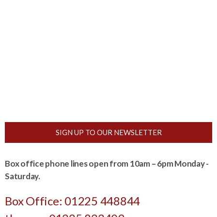
SIGN UP TO OUR NEWSLETTER
Box office phone lines open from 10am – 6pm Monday -
Saturday.
Box Office: 01225 448844