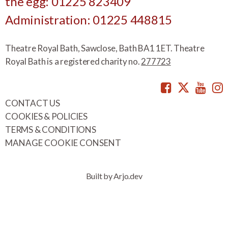
the egg: 01225 823409
Administration: 01225 448815
Theatre Royal Bath, Sawclose, Bath BA1 1ET. Theatre
Royal Bath is a registered charity no.
277723
Facebook
Twitte
You
CONTACT US
COOKIES & POLICIES
TERMS & CONDITIONS
MANAGE COOKIE CONSENT
Built by Arjo.dev