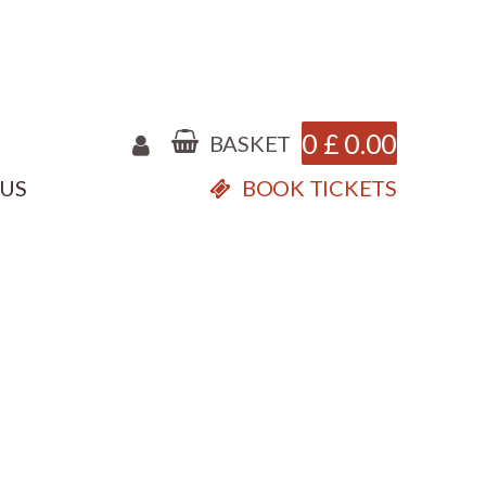
0
£
0.00
BASKET
 US
BOOK TICKETS