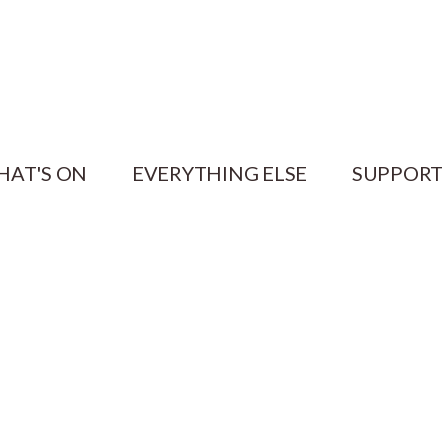
HAT'S ON
EVERYTHING ELSE
SUPPORT