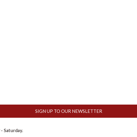
SIGN UP TO OUR NEWSLETTER
- Saturday.