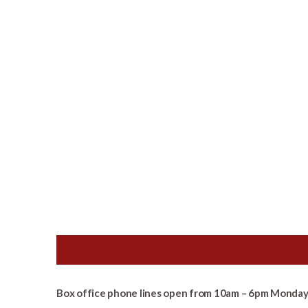
Box office phone lines open from 10am – 6pm Monday 