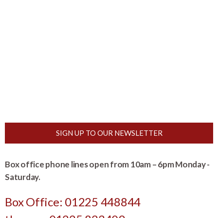
SIGN UP TO OUR NEWSLETTER
Box office phone lines open from 10am – 6pm Monday -
Saturday.
Box Office: 01225 448844