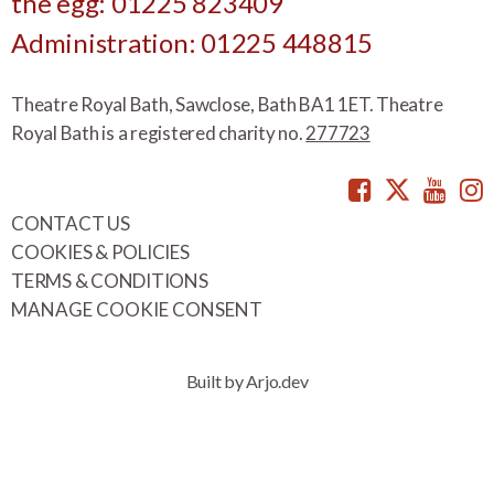
the egg: 01225 823409
Administration: 01225 448815
Theatre Royal Bath, Sawclose, Bath BA1 1ET. Theatre
Royal Bath is a registered charity no.
277723
Facebook
Twitte
You
CONTACT US
COOKIES & POLICIES
TERMS & CONDITIONS
MANAGE COOKIE CONSENT
Built by Arjo.dev