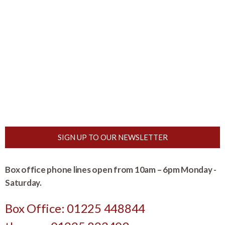
SIGN UP TO OUR NEWSLETTER
Box office phone lines open from 10am – 6pm Monday -
Saturday.
Box Office: 01225 448844