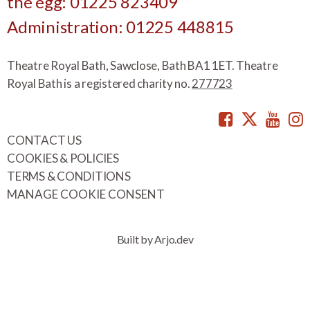
the egg: 01225 823409
Administration: 01225 448815
Theatre Royal Bath, Sawclose, Bath BA1 1ET. Theatre
Royal Bath is a registered charity no.
277723
Facebook
Twitte
You
CONTACT US
COOKIES & POLICIES
TERMS & CONDITIONS
MANAGE COOKIE CONSENT
Built by Arjo.dev