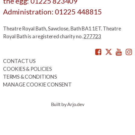
the egg: 01225 823409
Administration: 01225 448815
Theatre Royal Bath, Sawclose, Bath BA1 1ET. Theatre
Royal Bath is a registered charity no.
277723
Facebook
Twitte
You
CONTACT US
COOKIES & POLICIES
TERMS & CONDITIONS
MANAGE COOKIE CONSENT
Built by Arjo.dev