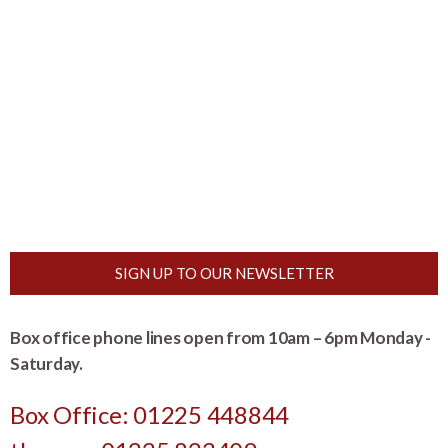
SIGN UP TO OUR NEWSLETTER
Box office phone lines open from 10am – 6pm Monday -
Saturday.
Box Office: 01225 448844