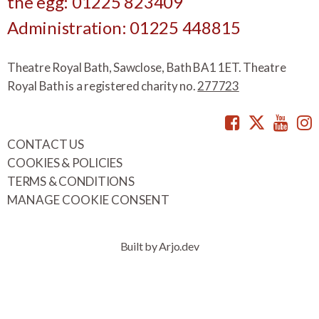
the egg: 01225 823409
Administration: 01225 448815
Theatre Royal Bath, Sawclose, Bath BA1 1ET. Theatre
Royal Bath is a registered charity no.
277723
Facebook
Twitte
You
CONTACT US
COOKIES & POLICIES
TERMS & CONDITIONS
MANAGE COOKIE CONSENT
Built by Arjo.dev