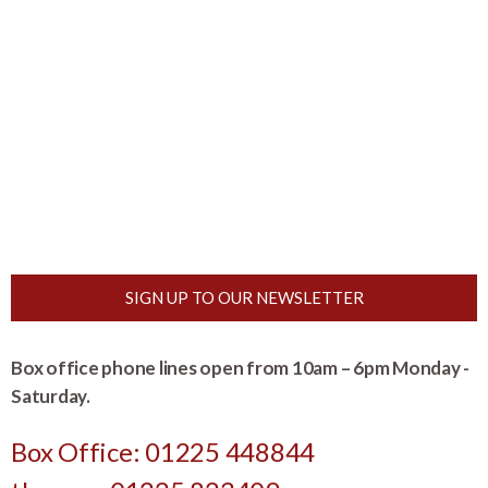
SIGN UP TO OUR NEWSLETTER
Box office phone lines open from 10am – 6pm Monday -
Saturday.
Box Office: 01225 448844