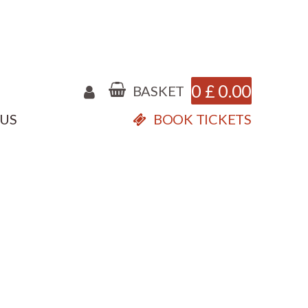
0
£
0.00
BASKET
 US
BOOK TICKETS