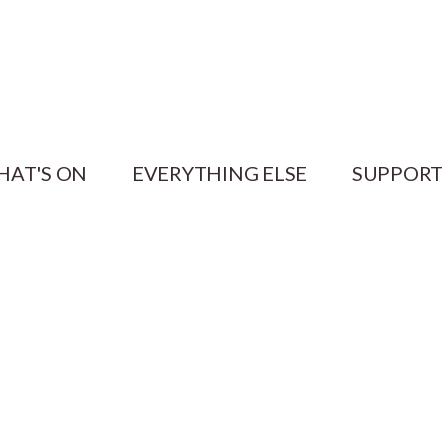
HAT'S ON
EVERYTHING ELSE
SUPPORT