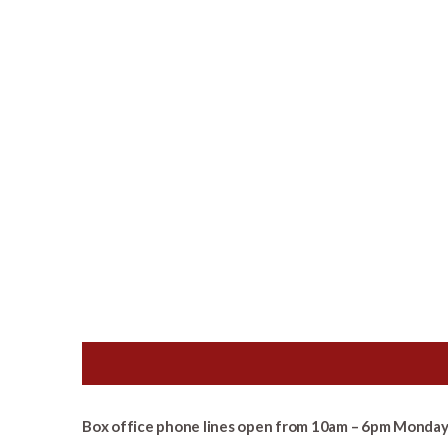
Box office phone lines open from 10am – 6pm Monday 