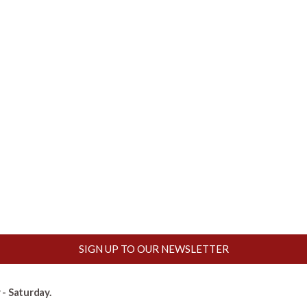
SIGN UP TO OUR NEWSLETTER
- Saturday.