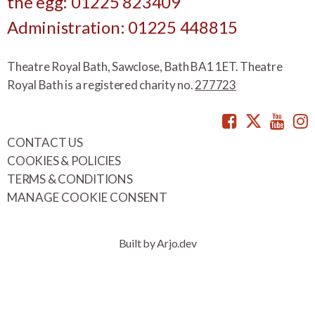
the egg: 01225 823409
Administration: 01225 448815
Theatre Royal Bath, Sawclose, Bath BA1 1ET. Theatre
Royal Bath is a registered charity no.
277723
Facebook
Twitte
You
CONTACT US
COOKIES & POLICIES
TERMS & CONDITIONS
MANAGE COOKIE CONSENT
Built by Arjo.dev