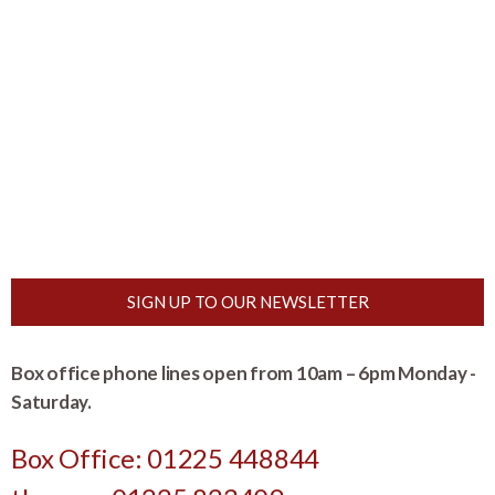
SIGN UP TO OUR NEWSLETTER
Box office phone lines open from 10am – 6pm Monday -
Saturday.
Box Office: 01225 448844