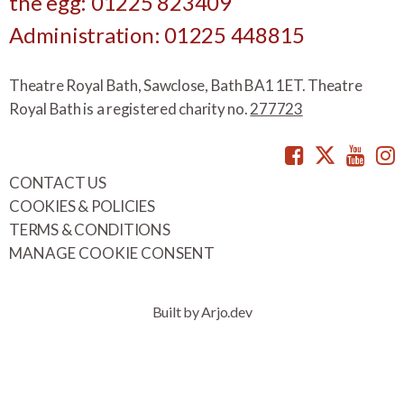
the egg: 01225 823409
Administration: 01225 448815
Theatre Royal Bath, Sawclose, Bath BA1 1ET. Theatre
Royal Bath is a registered charity no.
277723
Facebook
Twitte
You
CONTACT US
COOKIES & POLICIES
TERMS & CONDITIONS
MANAGE COOKIE CONSENT
Built by Arjo.dev