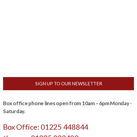
SIGN UP TO OUR NEWSLETTER
Box office phone lines open from 10am – 6pm Monday -
Saturday.
Box Office: 01225 448844