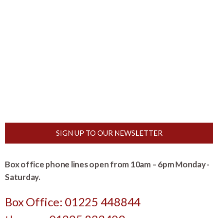
SIGN UP TO OUR NEWSLETTER
Box office phone lines open from 10am – 6pm Monday -
Saturday.
Box Office: 01225 448844