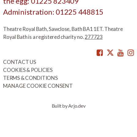
the egg: 01225 823409
Administration: 01225 448815
Theatre Royal Bath, Sawclose, Bath BA1 1ET. Theatre
Royal Bath is a registered charity no.
277723
Facebook
Twitte
You
CONTACT US
COOKIES & POLICIES
TERMS & CONDITIONS
MANAGE COOKIE CONSENT
Built by Arjo.dev