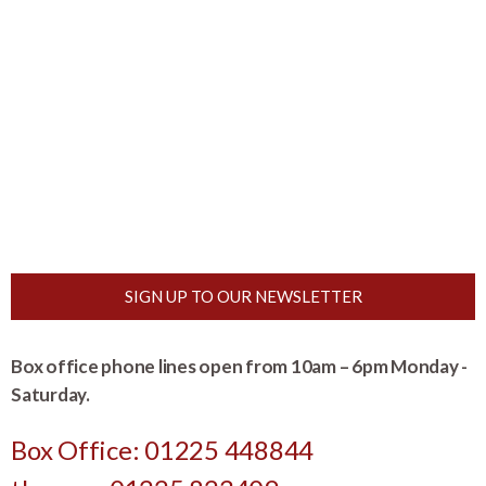
SIGN UP TO OUR NEWSLETTER
Box office phone lines open from 10am – 6pm Monday -
Saturday.
Box Office: 01225 448844