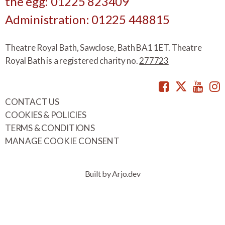
the egg: 01225 823409
Administration: 01225 448815
Theatre Royal Bath, Sawclose, Bath BA1 1ET. Theatre
Royal Bath is a registered charity no.
277723
Facebook
Twitte
You
CONTACT US
COOKIES & POLICIES
TERMS & CONDITIONS
MANAGE COOKIE CONSENT
Built by Arjo.dev