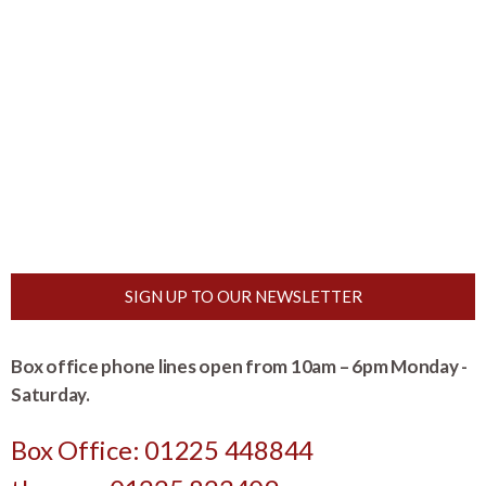
SIGN UP TO OUR NEWSLETTER
Box office phone lines open from 10am – 6pm Monday -
Saturday.
Box Office: 01225 448844