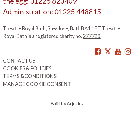
the egg: 01225 823409
Administration: 01225 448815
Theatre Royal Bath, Sawclose, Bath BA1 1ET. Theatre
Royal Bath is a registered charity no.
277723
Facebook
Twitte
You
CONTACT US
COOKIES & POLICIES
TERMS & CONDITIONS
MANAGE COOKIE CONSENT
Built by Arjo.dev