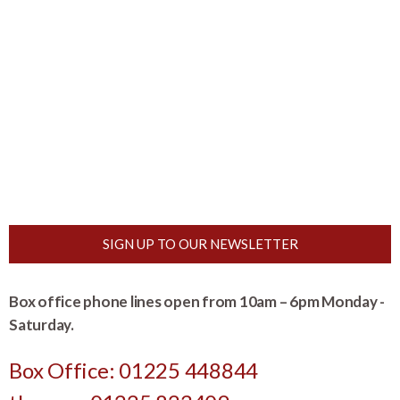
SIGN UP TO OUR NEWSLETTER
Box office phone lines open from 10am – 6pm Monday -
Saturday.
Box Office: 01225 448844