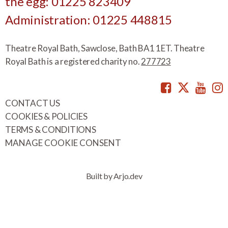
the egg: 01225 823409
Administration: 01225 448815
Theatre Royal Bath, Sawclose, Bath BA1 1ET. Theatre
Royal Bath is a registered charity no.
277723
Facebook
Twitte
You
CONTACT US
COOKIES & POLICIES
TERMS & CONDITIONS
MANAGE COOKIE CONSENT
Built by Arjo.dev