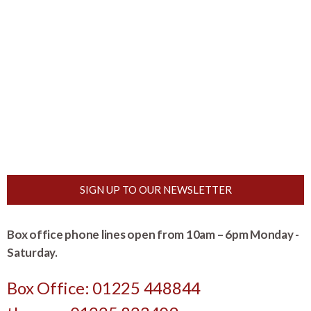
SIGN UP TO OUR NEWSLETTER
Box office phone lines open from 10am – 6pm Monday -
Saturday.
Box Office: 01225 448844