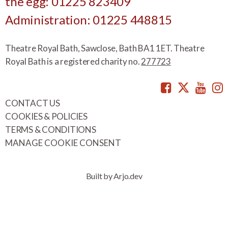
the egg: 01225 823409
Administration: 01225 448815
Theatre Royal Bath, Sawclose, Bath BA1 1ET. Theatre
Royal Bath is a registered charity no.
277723
Facebook
Twitte
You
CONTACT US
COOKIES & POLICIES
TERMS & CONDITIONS
MANAGE COOKIE CONSENT
Built by Arjo.dev