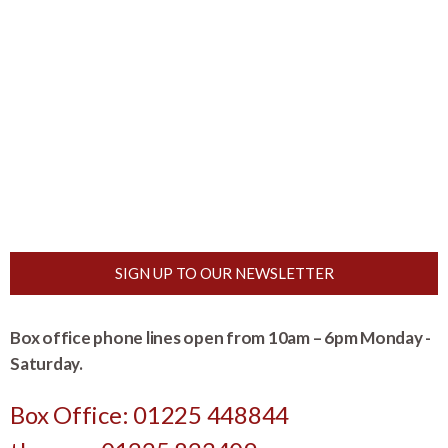
SIGN UP TO OUR NEWSLETTER
Box office phone lines open from 10am – 6pm Monday -
Saturday.
Box Office: 01225 448844