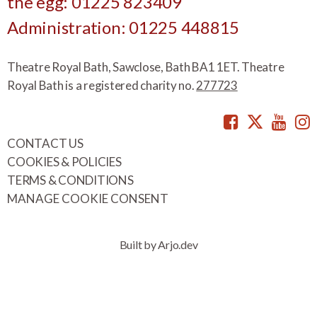
the egg: 01225 823409
Administration: 01225 448815
Theatre Royal Bath, Sawclose, Bath BA1 1ET. Theatre
Royal Bath is a registered charity no.
277723
Facebook
Twitte
You
CONTACT US
COOKIES & POLICIES
TERMS & CONDITIONS
MANAGE COOKIE CONSENT
Built by Arjo.dev