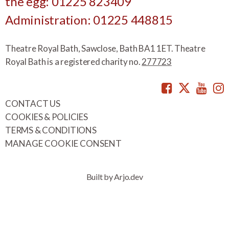
the egg: 01225 823409
Administration: 01225 448815
Theatre Royal Bath, Sawclose, Bath BA1 1ET. Theatre
Royal Bath is a registered charity no.
277723
Facebook
Twitte
You
CONTACT US
COOKIES & POLICIES
TERMS & CONDITIONS
MANAGE COOKIE CONSENT
Built by Arjo.dev