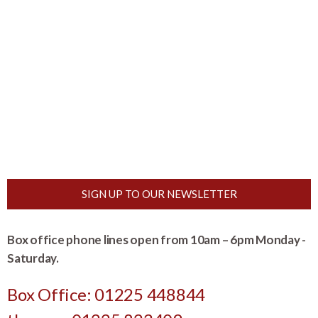
SIGN UP TO OUR NEWSLETTER
Box office phone lines open from 10am – 6pm Monday -
Saturday.
Box Office: 01225 448844