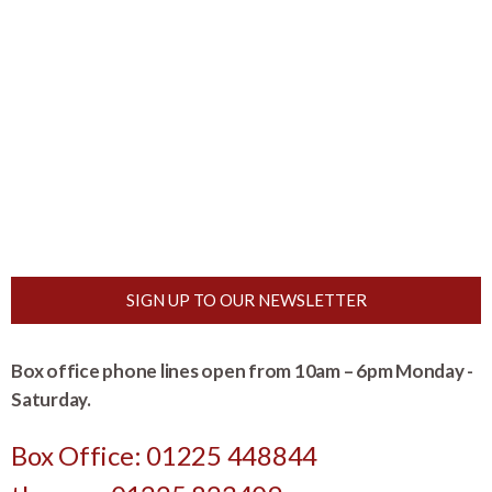
SIGN UP TO OUR NEWSLETTER
Box office phone lines open from 10am – 6pm Monday -
Saturday.
Box Office: 01225 448844