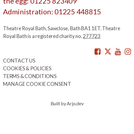
the egg: 01225 823409
Administration: 01225 448815
Theatre Royal Bath, Sawclose, Bath BA1 1ET. Theatre
Royal Bath is a registered charity no.
277723
Facebook
Twitte
You
CONTACT US
COOKIES & POLICIES
TERMS & CONDITIONS
MANAGE COOKIE CONSENT
Built by Arjo.dev