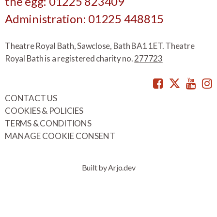
the egg: 01225 823409
Administration: 01225 448815
Theatre Royal Bath, Sawclose, Bath BA1 1ET. Theatre
Royal Bath is a registered charity no.
277723
Facebook
Twitte
You
CONTACT US
COOKIES & POLICIES
TERMS & CONDITIONS
MANAGE COOKIE CONSENT
Built by Arjo.dev