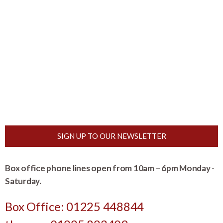
SIGN UP TO OUR NEWSLETTER
Box office phone lines open from 10am – 6pm Monday -
Saturday.
Box Office: 01225 448844