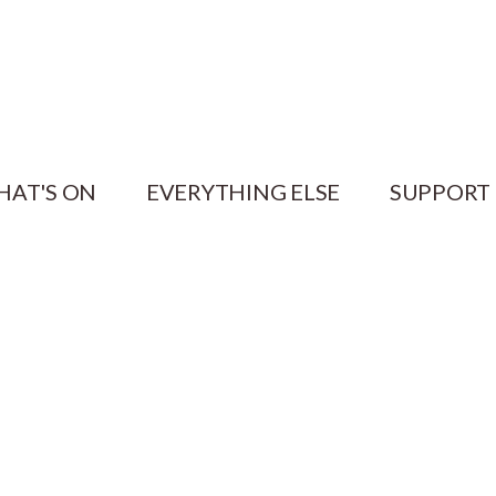
HAT'S ON
EVERYTHING ELSE
SUPPORT