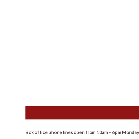
Box office phone lines open from 10am – 6pm Monday 