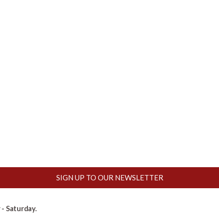
SIGN UP TO OUR NEWSLETTER
- Saturday.