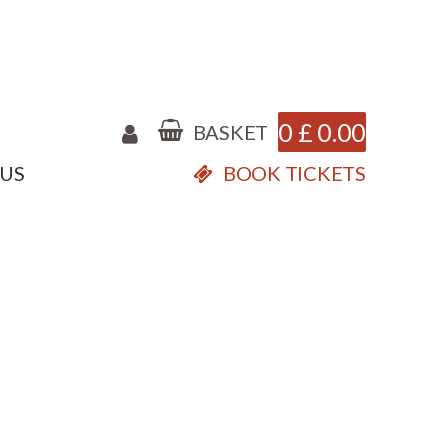
0
£
0.00
BASKET
 US
BOOK TICKETS