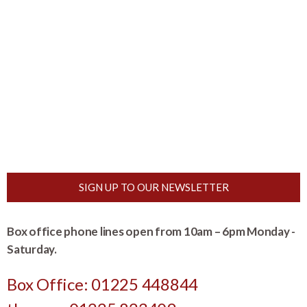
SIGN UP TO OUR NEWSLETTER
Box office phone lines open from 10am – 6pm Monday -
Saturday.
Box Office: 01225 448844