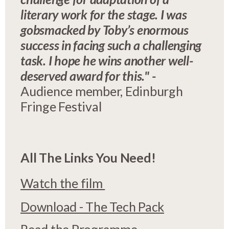
literary work for the stage. I was
gobsmacked by Toby’s enormous
success in facing such a challenging
task. I hope he wins another well-
deserved award for this." -
Audience member, Edinburgh
Fringe Festival
All The Links You Need!
Watch the film
Download - The Tech Pack
Read the Programme