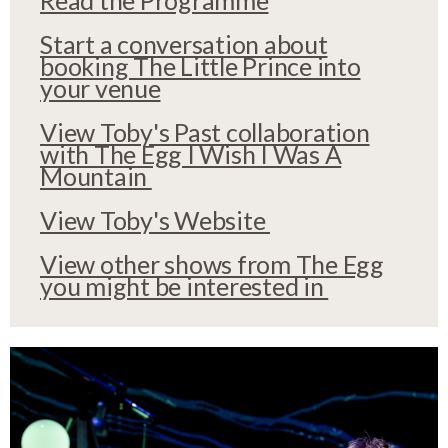
Start a conversation about
booking The Little Prince into
your venue
View Toby's Past collaboration
with The Egg I Wish I Was A
Mountain
View Toby's Website
View other shows from The Egg
you might be interested in