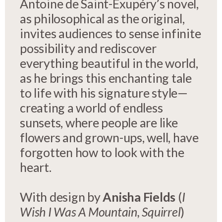
Antoine de Saint-Exupéry’s novel,
as philosophical as the original,
invites audiences to sense infinite
possibility and rediscover
everything beautiful in the world,
as he brings this enchanting tale
to life with his signature style—
creating a world of endless
sunsets, where people are like
flowers and grown-ups, well, have
forgotten how to look with the
heart.
With design by
Anisha Fields
(
I
Wish I Was A Mountain, Squirrel
)