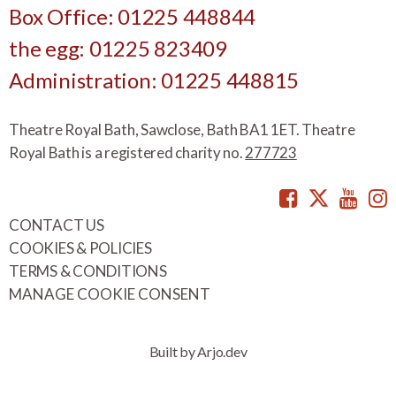
Box Office: 01225 448844
the egg: 01225 823409
Administration: 01225 448815
Theatre Royal Bath, Sawclose, Bath BA1 1ET. Theatre
Royal Bath is a registered charity no.
277723
Facebook
Twitte
You
CONTACT US
COOKIES & POLICIES
TERMS & CONDITIONS
MANAGE COOKIE CONSENT
Built by Arjo.dev