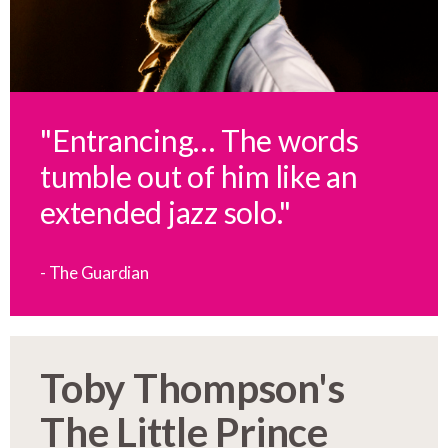
"Entrancing… The words
tumble out of him like an
extended jazz solo."
- The Guardian
Toby Thompson's
The Little Prince