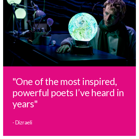
"One of the most inspired,
powerful poets I’ve heard in
years"
- Dizraeli