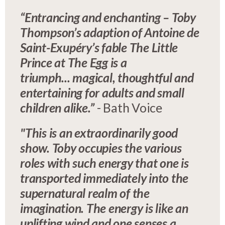
“Entrancing and enchanting – Toby
Thompson’s adaption of Antoine de
Saint-Exupéry’s fable The Little
Prince at The Egg is a
triumph... magical, thoughtful and
entertaining for adults and small
children alike.”
- Bath Voice
"This is an extraordinarily good
show. Toby occupies the various
roles with such energy that one is
transported immediately into the
supernatural realm of the
imagination. The energy is like an
uplifting wind and one senses a