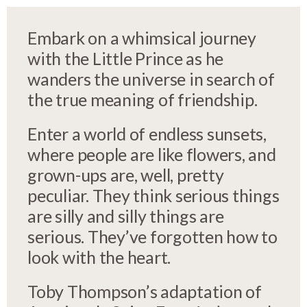
Embark on a whimsical journey
with the Little Prince as he
wanders the universe in search of
the true meaning of friendship.
Enter a world of endless sunsets,
where people are like flowers, and
grown-ups are, well, pretty
peculiar. They think serious things
are silly and silly things are
serious. They’ve forgotten how to
look with the heart.
Toby Thompson’s adaptation of