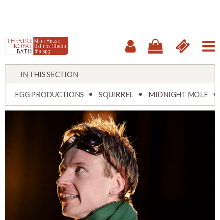
IN THIS SECTION
EGG PRODUCTIONS
SQUIRREL
MIDNIGHT MOLE