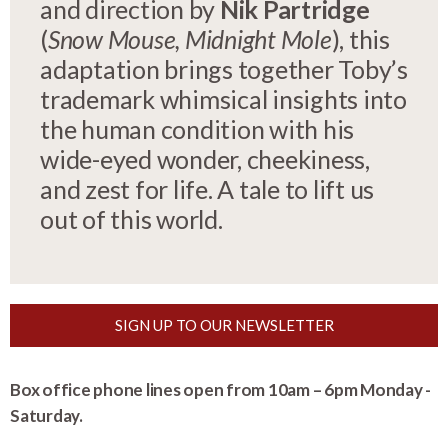
and direction by
Nik Partridge
(
Snow Mouse, Midnight Mole
), this
adaptation brings together Toby’s
trademark whimsical insights into
the human condition with his
wide-eyed wonder, cheekiness,
and zest for life. A tale to lift us
out of this world.
SIGN UP TO OUR NEWSLETTER
Box office phone lines open from 10am – 6pm Monday -
Saturday.