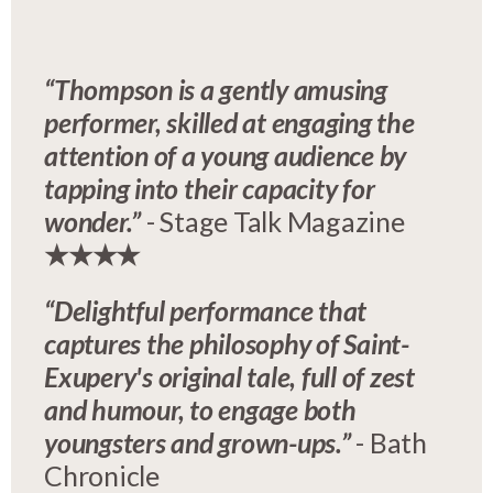
“Thompson is a gently amusing
performer, skilled at engaging the
attention of a young audience by
tapping into their capacity for
wonder.”
- Stage Talk Magazine
★★★★
“Delightful performance that
captures the philosophy of Saint-
Exupery's original tale, full of zest
and humour, to engage both
youngsters and grown-ups.”
- Bath
Chronicle