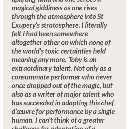
magical giddiness as one rises
through the atmosphere into St
Exupery’s stratosphere. I literally
felt I had been somewhere
altogether other on which none of
the world’s toxic certainties held
meaning any more. Toby is an
extraordinary talent. Not only as a
consummate performer who never
once dropped out of the magic, but
also as a writer of major talent who
has succeeded in adapting this chef
d’œuvre for performance by a single
human. I can’t think of a greater
challenge for adaptation of a