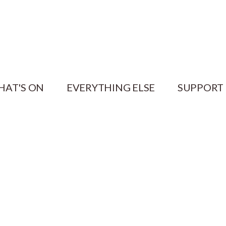
HAT'S ON
EVERYTHING ELSE
SUPPORT