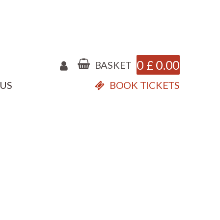
0
£
0.00
BASKET
 US
BOOK TICKETS