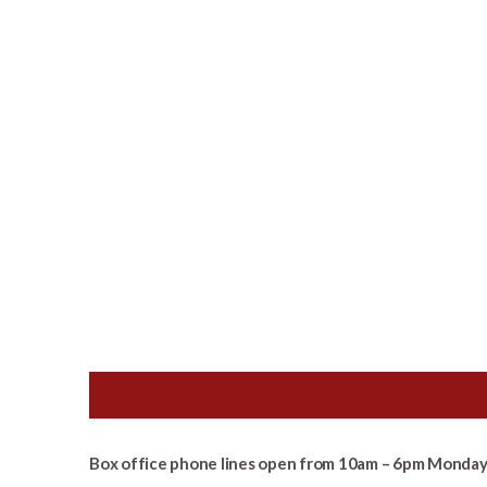
Box office phone lines open from 10am – 6pm Monday 