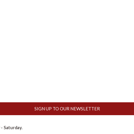
SIGN UP TO OUR NEWSLETTER
- Saturday.