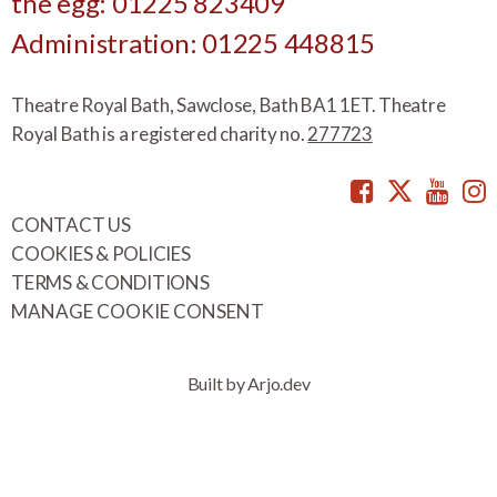
the egg: 01225 823409
Administration: 01225 448815
Theatre Royal Bath, Sawclose, Bath BA1 1ET. Theatre
Royal Bath is a registered charity no.
277723
Facebook
Twitte
You
CONTACT US
COOKIES & POLICIES
TERMS & CONDITIONS
MANAGE COOKIE CONSENT
Built by Arjo.dev