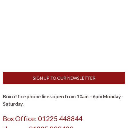
SIGN UP TO OUR NEWSLETTER
Box office phone lines open from 10am – 6pm Monday -
Saturday.
Box Office: 01225 448844