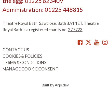
the egg: 01225 823409
Administration: 01225 448815
Theatre Royal Bath, Sawclose, Bath BA1 1ET. Theatre
Royal Bath is a registered charity no.
277723
Facebook
Twitte
You
CONTACT US
COOKIES & POLICIES
TERMS & CONDITIONS
MANAGE COOKIE CONSENT
Built by Arjo.dev