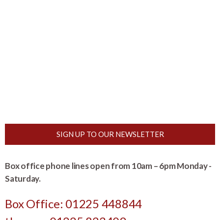
SIGN UP TO OUR NEWSLETTER
Box office phone lines open from 10am – 6pm Monday -
Saturday.
Box Office: 01225 448844