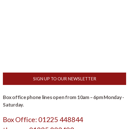
SIGN UP TO OUR NEWSLETTER
Box office phone lines open from 10am – 6pm Monday -
Saturday.
Box Office: 01225 448844