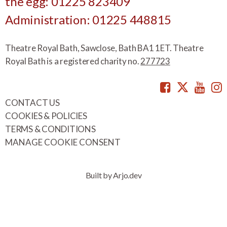
the egg: 01225 823409
Administration: 01225 448815
Theatre Royal Bath, Sawclose, Bath BA1 1ET. Theatre
Royal Bath is a registered charity no.
277723
Facebook
Twitte
You
CONTACT US
COOKIES & POLICIES
TERMS & CONDITIONS
MANAGE COOKIE CONSENT
Built by Arjo.dev