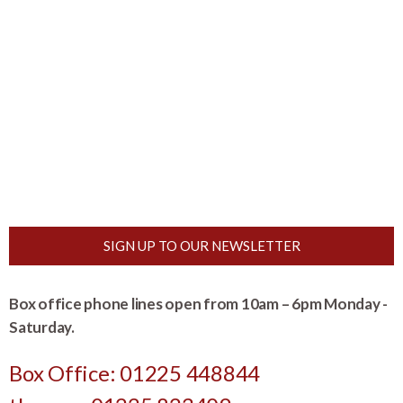
SIGN UP TO OUR NEWSLETTER
Box office phone lines open from 10am – 6pm Monday -
Saturday.
Box Office: 01225 448844