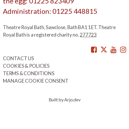
the egg: 01225 823409
Administration: 01225 448815
Theatre Royal Bath, Sawclose, Bath BA1 1ET. Theatre
Royal Bath is a registered charity no.
277723
Facebook
Twitte
You
CONTACT US
COOKIES & POLICIES
TERMS & CONDITIONS
MANAGE COOKIE CONSENT
Built by Arjo.dev