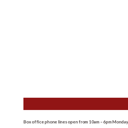
Box office phone lines open from 10am – 6pm Monday 