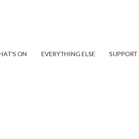
HAT'S ON
EVERYTHING ELSE
SUPPORT