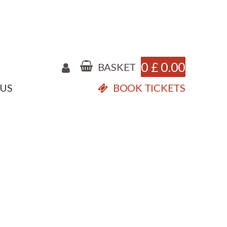
0
£
0.00
BASKET
 US
BOOK TICKETS