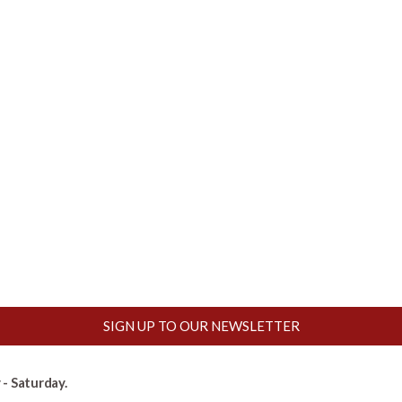
SIGN UP TO OUR NEWSLETTER
- Saturday.