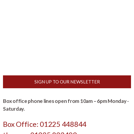
SIGN UP TO OUR NEWSLETTER
Box office phone lines open from 10am – 6pm Monday -
Saturday.
Box Office: 01225 448844