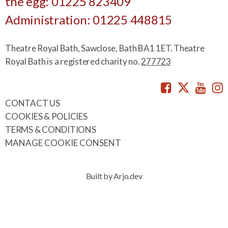
the egg: 01225 823409
Administration: 01225 448815
Theatre Royal Bath, Sawclose, Bath BA1 1ET. Theatre
Royal Bath is a registered charity no.
277723
Facebook
Twitte
You
CONTACT US
COOKIES & POLICIES
TERMS & CONDITIONS
MANAGE COOKIE CONSENT
Built by Arjo.dev