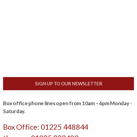
SIGN UP TO OUR NEWSLETTER
Box office phone lines open from 10am – 6pm Monday -
Saturday.
Box Office: 01225 448844