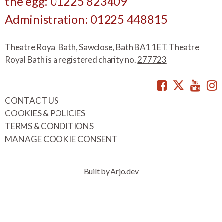
the egg: 01225 823409
Administration: 01225 448815
Theatre Royal Bath, Sawclose, Bath BA1 1ET. Theatre
Royal Bath is a registered charity no.
277723
Facebook
Twitte
You
CONTACT US
COOKIES & POLICIES
TERMS & CONDITIONS
MANAGE COOKIE CONSENT
Built by Arjo.dev