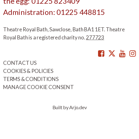
the egg: 01225 823409
Administration: 01225 448815
Theatre Royal Bath, Sawclose, Bath BA1 1ET. Theatre
Royal Bath is a registered charity no.
277723
Facebook
Twitte
You
CONTACT US
COOKIES & POLICIES
TERMS & CONDITIONS
MANAGE COOKIE CONSENT
Built by Arjo.dev