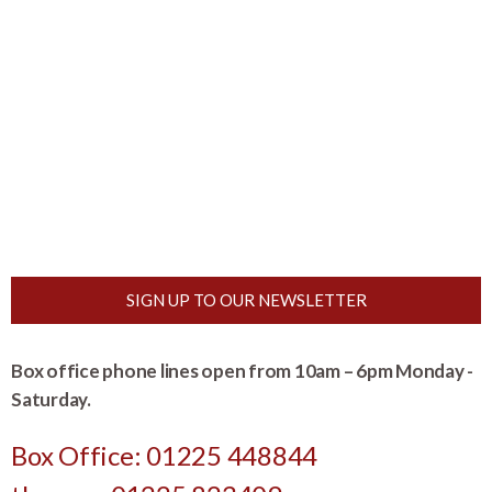
SIGN UP TO OUR NEWSLETTER
Box office phone lines open from 10am – 6pm Monday -
Saturday.
Box Office: 01225 448844