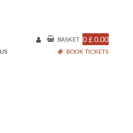
0
£
0.00
BASKET
 US
BOOK TICKETS