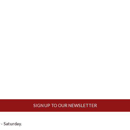
SIGN UP TO OUR NEWSLETTER
- Saturday.