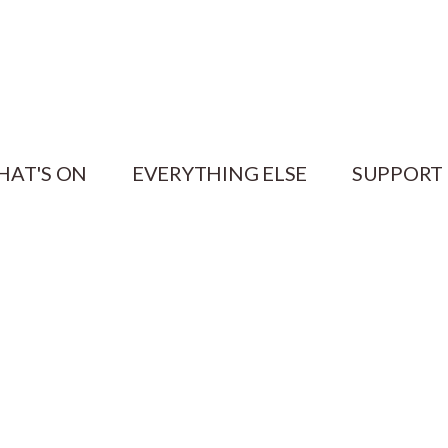
HAT'S ON
EVERYTHING ELSE
SUPPORT