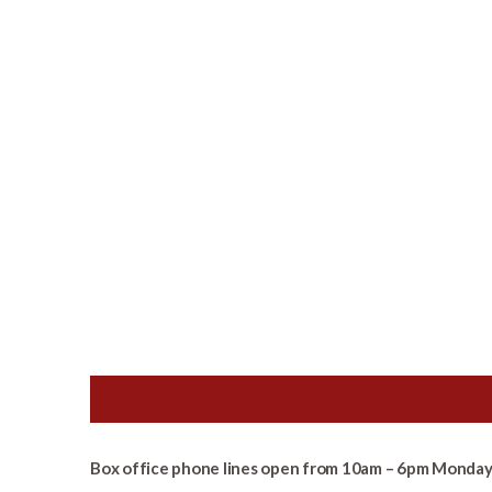
Box office phone lines open from 10am – 6pm Monday 