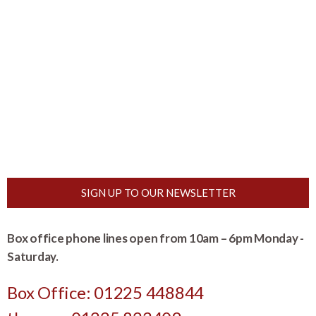
SIGN UP TO OUR NEWSLETTER
Box office phone lines open from 10am – 6pm Monday -
Saturday.
Box Office: 01225 448844