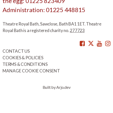
the egg: 01225 823409
Administration: 01225 448815
Theatre Royal Bath, Sawclose, Bath BA1 1ET. Theatre
Royal Bath is a registered charity no.
277723
Facebook
Twitte
You
CONTACT US
COOKIES & POLICIES
TERMS & CONDITIONS
MANAGE COOKIE CONSENT
Built by Arjo.dev