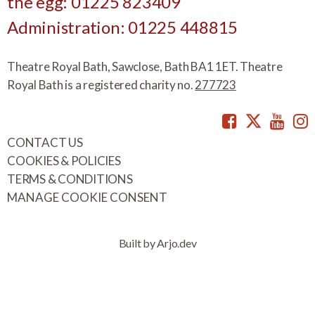
the egg: 01225 823409
Administration: 01225 448815
Theatre Royal Bath, Sawclose, Bath BA1 1ET. Theatre
Royal Bath is a registered charity no.
277723
Facebook
Twitte
You
CONTACT US
COOKIES & POLICIES
TERMS & CONDITIONS
MANAGE COOKIE CONSENT
Built by Arjo.dev