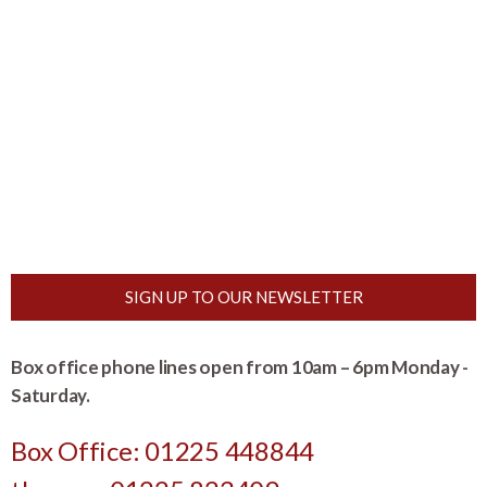
SIGN UP TO OUR NEWSLETTER
Box office phone lines open from 10am – 6pm Monday -
Saturday.
Box Office: 01225 448844