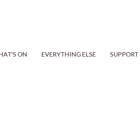
HAT'S ON
EVERYTHING ELSE
SUPPORT