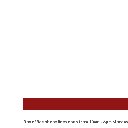
Box office phone lines open from 10am – 6pm Monday 