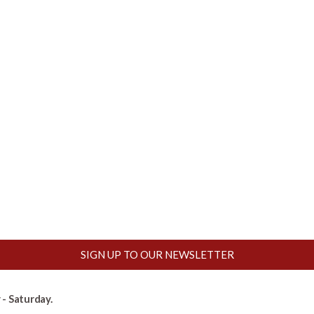
SIGN UP TO OUR NEWSLETTER
- Saturday.