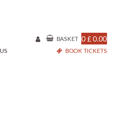
0
£
0.00
BASKET
 US
BOOK TICKETS