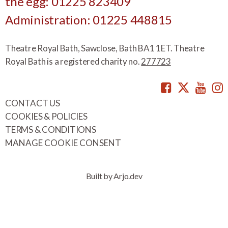
the egg: 01225 823409
Administration: 01225 448815
Theatre Royal Bath, Sawclose, Bath BA1 1ET. Theatre
Royal Bath is a registered charity no.
277723
Facebook
Twitte
You
CONTACT US
COOKIES & POLICIES
TERMS & CONDITIONS
MANAGE COOKIE CONSENT
Built by Arjo.dev