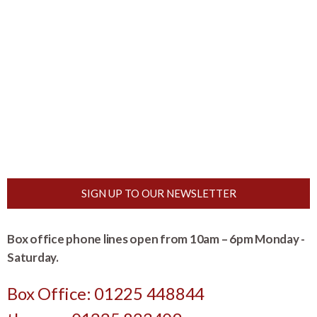
SIGN UP TO OUR NEWSLETTER
Box office phone lines open from 10am – 6pm Monday -
Saturday.
Box Office: 01225 448844