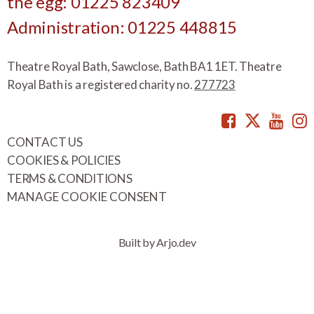
the egg: 01225 823409
Administration: 01225 448815
Theatre Royal Bath, Sawclose, Bath BA1 1ET. Theatre
Royal Bath is a registered charity no.
277723
Facebook
Twitte
You
CONTACT US
COOKIES & POLICIES
TERMS & CONDITIONS
MANAGE COOKIE CONSENT
Built by Arjo.dev