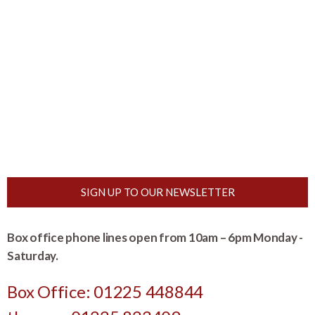
SIGN UP TO OUR NEWSLETTER
Box office phone lines open from 10am – 6pm Monday -
Saturday.
Box Office: 01225 448844