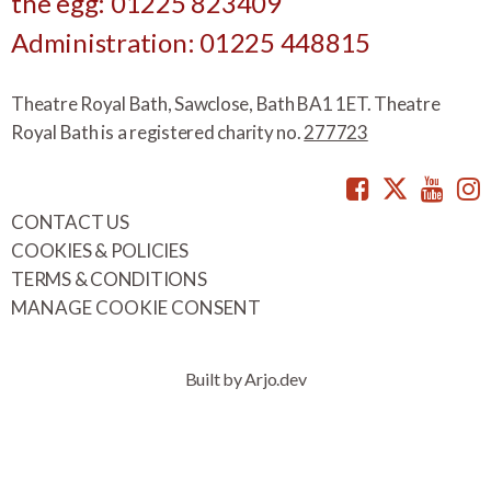
the egg: 01225 823409
Administration: 01225 448815
Theatre Royal Bath, Sawclose, Bath BA1 1ET. Theatre
Royal Bath is a registered charity no.
277723
Facebook
Twitte
You
CONTACT US
COOKIES & POLICIES
TERMS & CONDITIONS
MANAGE COOKIE CONSENT
Built by Arjo.dev