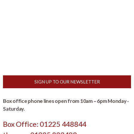
SIGN UP TO OUR NEWSLETTER
Box office phone lines open from 10am – 6pm Monday -
Saturday.
Box Office: 01225 448844