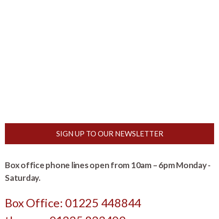
SIGN UP TO OUR NEWSLETTER
Box office phone lines open from 10am – 6pm Monday -
Saturday.
Box Office: 01225 448844