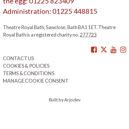
the egg: 01225 823409
Administration: 01225 448815
Theatre Royal Bath, Sawclose, Bath BA1 1ET. Theatre
Royal Bath is a registered charity no.
277723
Facebook
Twitte
You
CONTACT US
COOKIES & POLICIES
TERMS & CONDITIONS
MANAGE COOKIE CONSENT
Built by Arjo.dev