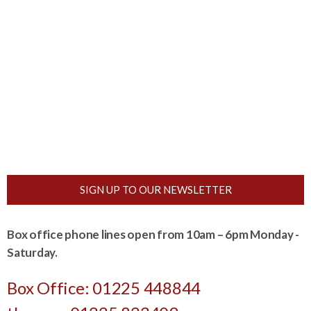
SIGN UP TO OUR NEWSLETTER
Box office phone lines open from 10am – 6pm Monday -
Saturday.
Box Office: 01225 448844