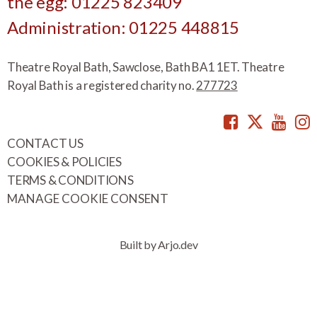
the egg: 01225 823409
Administration: 01225 448815
Theatre Royal Bath, Sawclose, Bath BA1 1ET. Theatre
Royal Bath is a registered charity no.
277723
Facebook
Twitte
You
CONTACT US
COOKIES & POLICIES
TERMS & CONDITIONS
MANAGE COOKIE CONSENT
Built by Arjo.dev