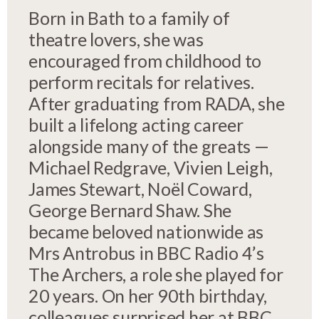
Born in Bath to a family of
theatre lovers, she was
encouraged from childhood to
perform recitals for relatives.
After graduating from RADA, she
built a lifelong acting career
alongside many of the greats —
Michael Redgrave, Vivien Leigh,
James Stewart, Noël Coward,
George Bernard Shaw. She
became beloved nationwide as
Mrs Antrobus in BBC Radio 4’s
The Archers, a role she played for
20 years. On her 90th birthday,
colleagues surprised her at BBC