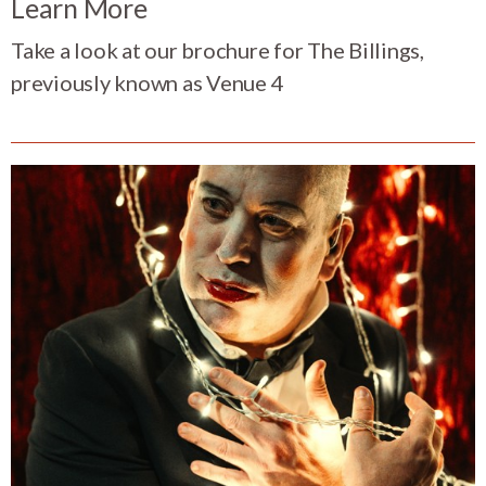
Learn More
Take a look at our brochure for The Billings,
previously known as Venue 4