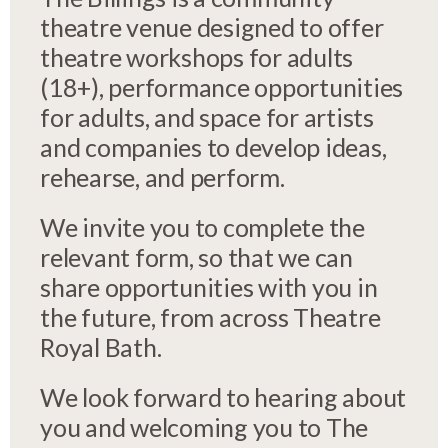
theatre venue designed to offer
theatre workshops for adults
(18+), performance opportunities
for adults, and space for artists
and companies to develop ideas,
rehearse, and perform.
We invite you to complete the
relevant form, so that we can
share opportunities with you in
the future, from across Theatre
Royal Bath.
We look forward to hearing about
you and welcoming you to The