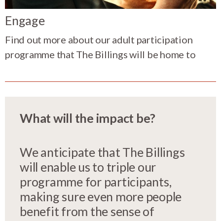
Engage
Find out more about our adult participation
programme that The Billings will be home to
What will the impact be?
We anticipate that The Billings
will enable us to triple our
programme for participants,
making sure even more people
benefit from the sense of