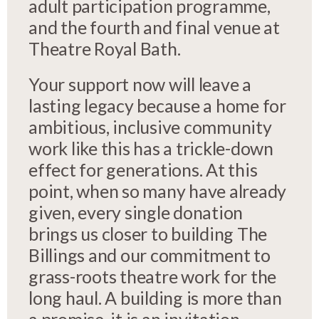
adult participation programme,
and the fourth and final venue at
Theatre Royal Bath.
Your support now will leave a
lasting legacy because a home for
ambitious, inclusive community
work like this has a trickle-down
effect for generations. At this
point, when so many have already
given, every single donation
brings us closer to building The
Billings and our commitment to
grass-roots theatre work for the
long haul. A building is more than
a promise, it is an invitation.