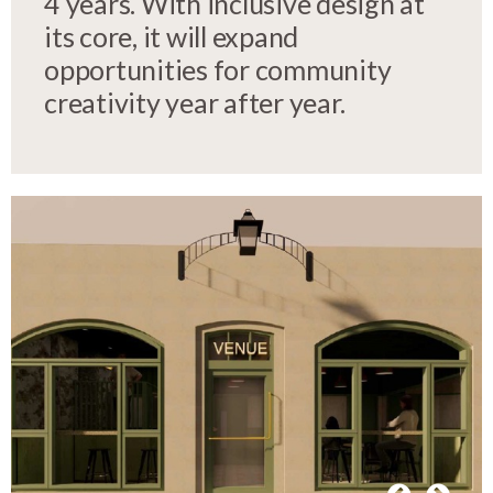
4 years. With inclusive design at
its core, it will expand
opportunities for community
creativity year after year.