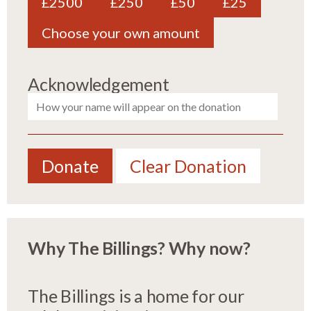
£2500
£250
£50
£25
Choose your own amount
Acknowledgement
Donate
Clear Donation
Why The Billings? Why now?
The Billings is a home for our