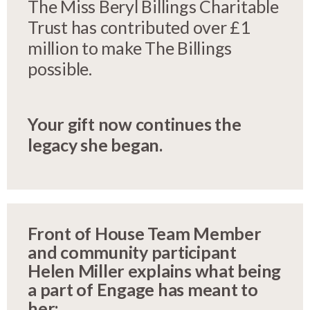
The Miss Beryl Billings Charitable
Trust has contributed over £1
million to make The Billings
possible.
Your gift now continues the
legacy she began.
Front of House Team Member
and community participant
Helen Miller explains what being
a part of Engage has meant to
her: