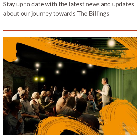
Stay up to date with the latest news and updates
about our journey towards The Billings