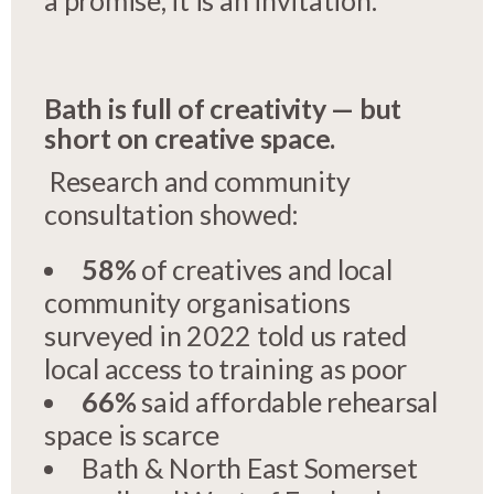
Bath is full of creativity — but
short on creative space.
Research and community
consultation showed:
58%
of creatives and local
community organisations
surveyed in 2022 told us rated
local access to training as poor
66%
said affordable rehearsal
space is scarce
Bath & North East Somerset