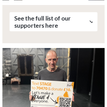
See the full list of our
supporters here