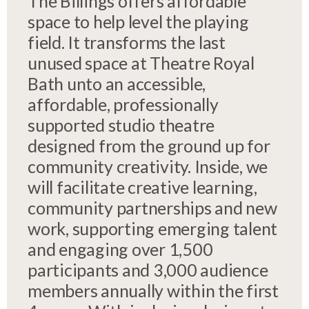
The Billings offers affordable
space to help level the playing
field. It transforms the last
unused space at Theatre Royal
Bath unto an accessible,
affordable, professionally
supported studio theatre
designed from the ground up for
community creativity. Inside, we
will facilitate creative learning,
community partnerships and new
work, supporting emerging talent
and engaging over 1,500
participants and 3,000 audience
members annually within the first