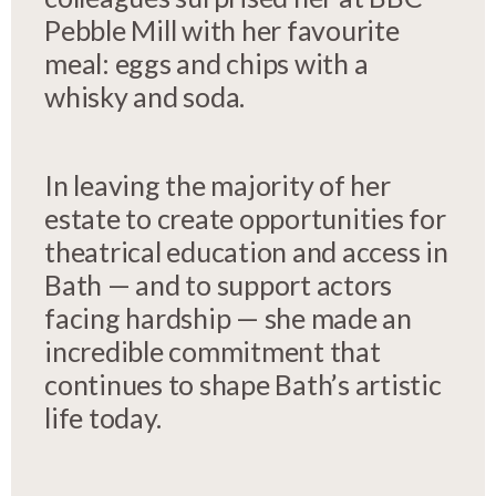
Pebble Mill with her favourite
meal: eggs and chips with a
whisky and soda.
In leaving the majority of her
estate to create opportunities for
theatrical education and access in
Bath — and to support actors
facing hardship — she made an
incredible commitment that
continues to shape Bath’s artistic
life today.