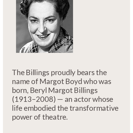
The Billings proudly bears the
name of Margot Boyd who was
born, Beryl Margot Billings
(1913–2008) — an actor whose
life embodied the transformative
power of theatre.