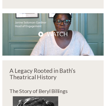
WATCH
A Legacy Rooted in Bath’s
Theatrical History
The Story of Beryl Billings