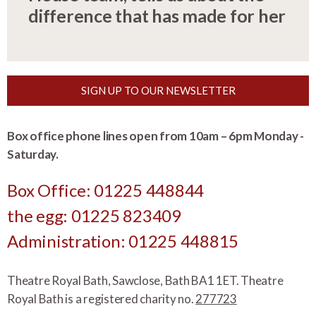
difference that has made for her
SIGN UP TO OUR NEWSLETTER
Box office phone lines open from 10am – 6pm Monday -
Saturday.
Box Office: 01225 448844
the egg: 01225 823409
Administration: 01225 448815
Theatre Royal Bath, Sawclose, Bath BA1 1ET. Theatre
Royal Bath is a registered charity no.
277723