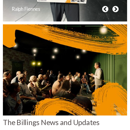
Ralph Fiennes
The Billings News and Updates