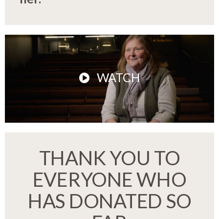
WATCH
THANK YOU TO
EVERYONE WHO
HAS DONATED SO