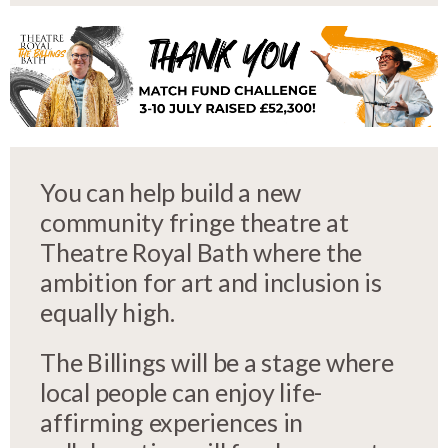
You can help build a new
community fringe theatre at
Theatre Royal Bath where the
ambition for art and inclusion is
equally high.
The Billings will be a stage where
local people can enjoy life-
affirming experiences in