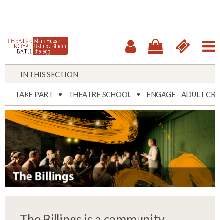
IN THIS SECTION
TAKE PART
THEATRE SCHOOL
ENGAGE - ADULT CRE
The Billings is a community