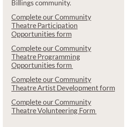
Billings community.
Complete our Community
Theatre Participation
Opportunities form
Complete our Community
Theatre Programming
Opportunities form
Complete our Community
Theatre Artist Development form
Complete our Community
Theatre Volunteering Form