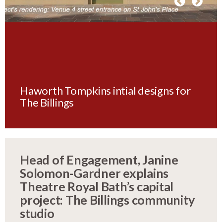
Haworth Tompkins intial designs for
The Billings
Head of Engagement, Janine
Solomon-Gardner explains
Theatre Royal Bath’s capital
project: The Billings community
studio