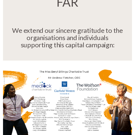
FAR
We extend our sincere gratitude to the
organisations and individuals
supporting this capital campaign: