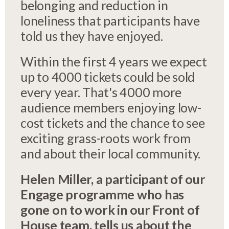
belonging and reduction in
loneliness that participants have
told us they have enjoyed.
Within the first 4 years we expect
up to 4000 tickets could be sold
every year. That's 4000 more
audience members enjoying low-
cost tickets and the chance to see
exciting grass-roots work from
and about their local community.
Helen Miller, a participant of our
Engage programme who has
gone on to work in our Front of
House team, tells us about the