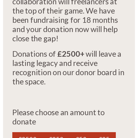
collaboration will freelancers at
the top of their game. We have
been fundraising for 18 months
and your donation now will help
close the gap!
Donations of
£2500+
will leave a
lasting legacy and receive
recognition on our donor board in
the space.
Please choose an amount to
donate