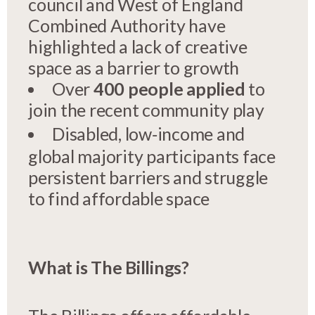
council and West of England
Combined Authority have
highlighted a lack of creative
space as a barrier to growth
Over
400 people applied
to
join the recent community play
Disabled, low‑income and
global majority participants face
persistent barriers and struggle
to find affordable space
What is The Billings?