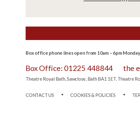
Box office phone lines open from 10am – 6pm Monday 
Box Office: 01225 448844
the 
Theatre Royal Bath, Sawclose, Bath BA1 1ET. Theatre Roya
CONTACT US
COOKIES & POLICIES
TE