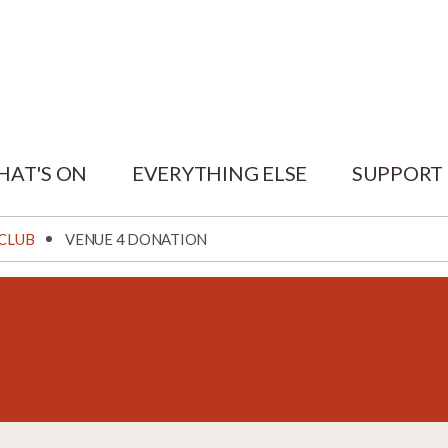
HAT'S ON
EVERYTHING ELSE
SUPPORT
 CLUB
VENUE 4 DONATION