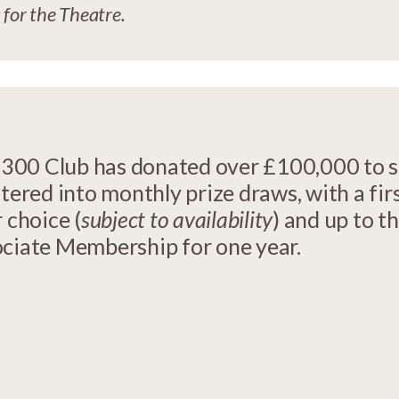
 for the Theatre.
he 300 Club has donated over £100,000 to 
tered into monthly prize draws, with a fir
 choice (
subject to availability
) and up to t
ociate Membership for one year.