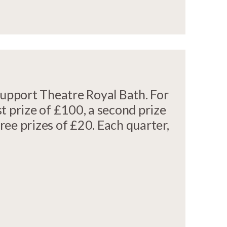
support Theatre Royal Bath. For
st prize of £100, a second prize
hree prizes of £20. Each quarter,