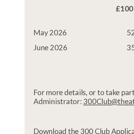
£100
May 2026
5
June 2026
3
For more details, or to take pa
Administrator:
300Club@theatr
Download the
300 Club Applic