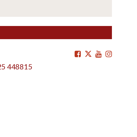
Facebook
Twitter
Youtube
Instag
25 448815