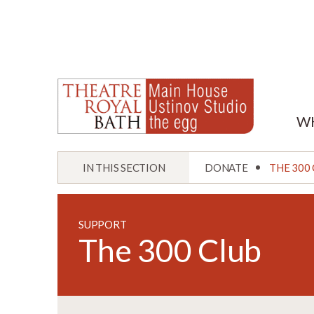
W
IN THIS SECTION
DONATE
THE 300
SUPPORT
The 300 Club