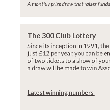
A monthly prize draw that raises funds
The 300 Club Lottery
Since its inception in 1991, t
just £12 per year, you can be en
of two tickets to a show of your
a draw will be made to win Ass
Latest winning numbers