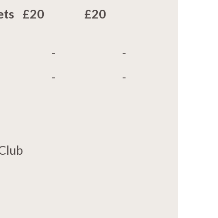
ets
£20
£20
-
-
-
-
 Club