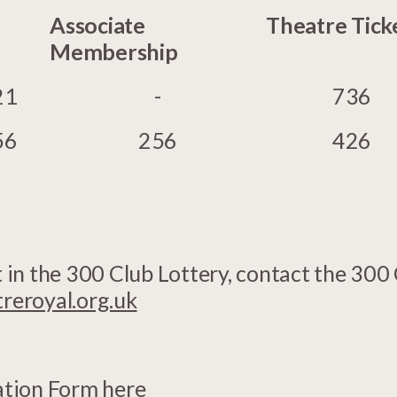
Associate
Theatre Tick
Membership
21
-
736
56
256
426
rt in the 300 Club Lottery, contact the 300
eroyal.org.uk
ation Form here