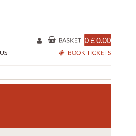
0
£
0.00
BASKET
 US
BOOK TICKETS