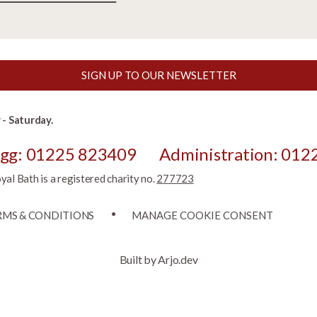
SIGN UP TO OUR NEWSLETTER
- Saturday.
egg: 01225 823409
Administration: 012
l Bath is a registered charity no.
277723
RMS & CONDITIONS
MANAGE COOKIE CONSENT
Built by Arjo.dev