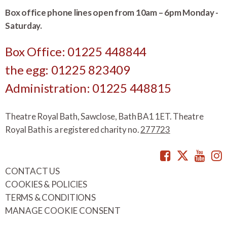
Box office phone lines open from 10am – 6pm Monday -
Saturday.
Box Office: 01225 448844
the egg: 01225 823409
Administration: 01225 448815
Theatre Royal Bath, Sawclose, Bath BA1 1ET. Theatre
Royal Bath is a registered charity no.
277723
Facebook
Twitte
You
CONTACT US
COOKIES & POLICIES
TERMS & CONDITIONS
MANAGE COOKIE CONSENT