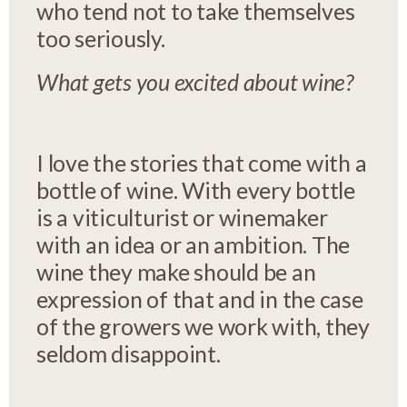
who tend not to take themselves
too seriously.
What gets you excited about wine?
I love the stories that come with a
bottle of wine. With every bottle
is a viticulturist or winemaker
with an idea or an ambition. The
wine they make should be an
expression of that and in the case
of the growers we work with, they
seldom disappoint.