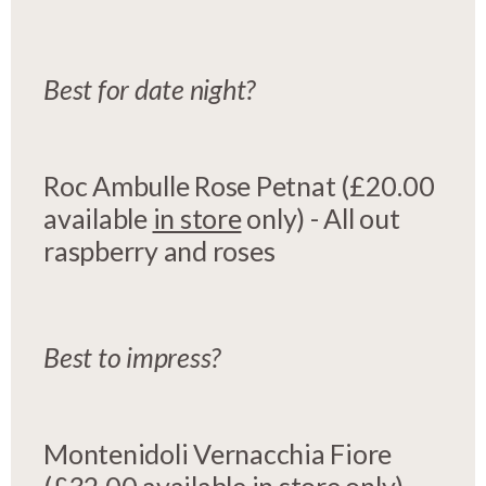
Best for date night?
Roc Ambulle Rose Petnat (£20.00
available
in store
only) - All out
raspberry and roses
Best to impress?
Montenidoli Vernacchia Fiore