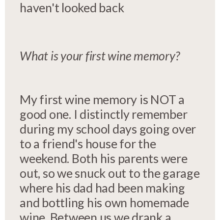
haven't looked back
What is your first wine memory?
My first wine memory is NOT a
good one. I distinctly remember
during my school days going over
to a friend's house for the
weekend. Both his parents were
out, so we snuck out to the garage
where his dad had been making
and bottling his own homemade
wine. Between us we drank a