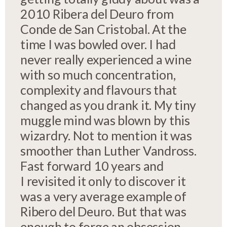
2010 Ribera del Deuro from
Conde de San Cristobal. At the
time I was bowled over. I had
never really experienced a wine
with so much concentration,
complexity and flavours that
changed as you drank it. My tiny
muggle mind was blown by this
wizardry. Not to mention it was
smoother than Luther Vandross.
Fast forward 10 years and
I revisited it only to discover it
was a very average example of
Ribero del Deuro. But that was
enough to forge an obsession