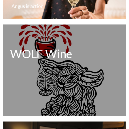
Angus in action!
WOLF Wine