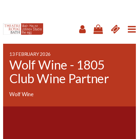
13 FEBRUARY 2026
Wolf Wine - 1805
Club Wine Partner
Wolf Wine