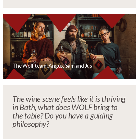
The Wolf team: Angus, Sam and Jus
The wine scene feels like it is thriving
in Bath, what does WOLF bring to
the table? Do you have a guiding
philosophy?