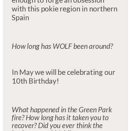
with this pokie region in northern
Spain
How long has WOLF been around?
In May we will be celebrating our
10th Birthday!
What happened in the Green Park
fire? How long has it taken you to
recover? Did you ever think the