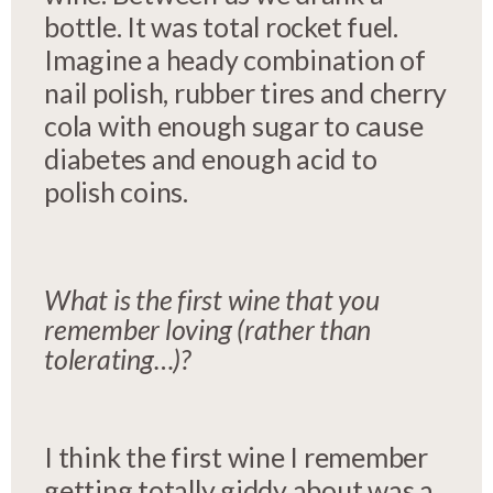
bottle. It was total rocket fuel.
Imagine a heady combination of
nail polish, rubber tires and cherry
cola with enough sugar to cause
diabetes and enough acid to
polish coins.
What is the first wine that you
remember loving (rather than
tolerating…)?
I think the first wine I remember
getting totally giddy about was a