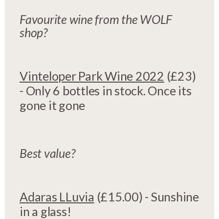
Favourite wine from the WOLF
shop?
Vinteloper Park Wine 2022
(£23)
- Only 6 bottles in stock. Once its
gone it gone
Best value?
Adaras LLuvia
(£15.00) - Sunshine
in a glass!