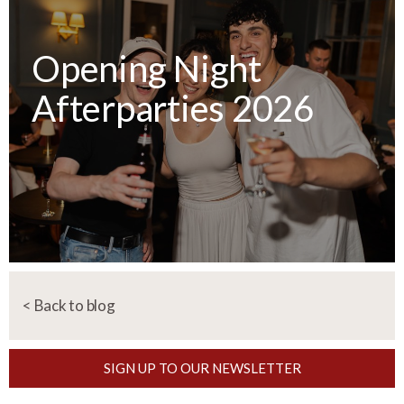
Opening Night
Afterparties 2026
< Back to blog
SIGN UP TO OUR NEWSLETTER