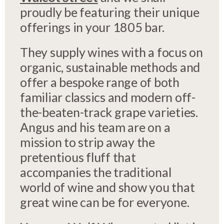
proudly be featuring their unique
offerings in your 1805 bar.
They supply wines with a focus on
organic, sustainable methods and
offer a bespoke range of both
familiar classics and modern off-
the-beaten-track grape varieties.
Angus and his team are on a
mission to strip away the
pretentious fluff that
accompanies the traditional
world of wine and show you that
great wine can be for everyone.