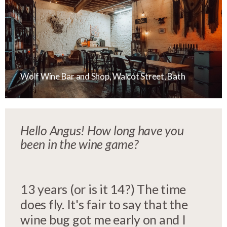
Wolf Wine Bar and Shop, Walcot Street, Bath
Hello Angus!
How long have you
been in the wine game?
13 years (or is it 14?) The time
does fly. It's fair to say that the
wine bug got me early on and I