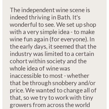
The independent wine scene is
indeed thriving in Bath. It's
wonderful to see. We set up shop
with a very simple idea - to make
wine fun again (for everyone). In
the early days, it seemed that the
industry was limited to a certain
cohort within society and the
whole idea of wine was
inaccessible to most - whether
that be through snobbery and/or
price. We wanted to change all of
that, so we try to work with tiny
growers from across the world