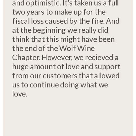
and optimistic. It's taken us a full
two years to make up for the
fiscal loss caused by the fire. And
at the beginning we really did
think that this might have been
the end of the Wolf Wine
Chapter. However, we recieved a
huge amount of love and support
from our customers that allowed
us to continue doing what we
love.