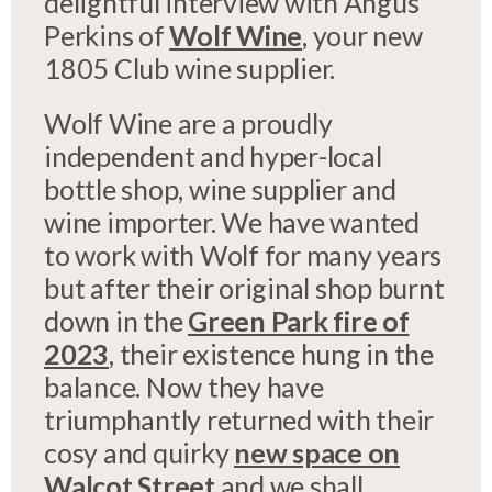
delightful interview with Angus
Perkins of
Wolf Wine
, your new
1805 Club wine supplier.
Wolf Wine are a proudly
independent and hyper-local
bottle shop, wine supplier and
wine importer. We have wanted
to work with Wolf for many years
but after their original shop burnt
down in the
Green Park fire of
2023
, their existence hung in the
balance. Now they have
triumphantly returned with their
cosy and quirky
new space on
Walcot Street
and we shall