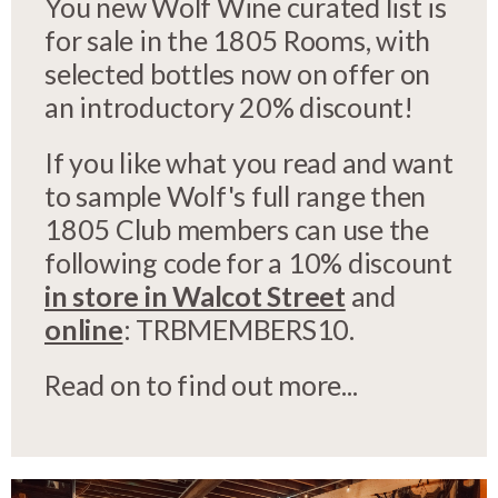
You new Wolf Wine curated list is
for sale in the 1805 Rooms, with
selected bottles now on offer on
an introductory 20% discount!
If you like what you read and want
to sample Wolf's full range then
1805 Club members can use the
following code for a 10% discount
in store in Walcot Street
and
online
: TRBMEMBERS10.
Read on to find out more...