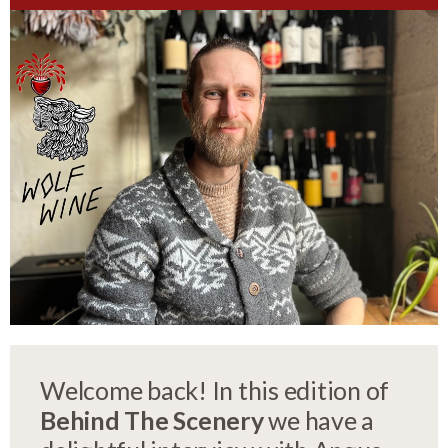
Welcome back! In this edition of
Behind The Scenery
we have a