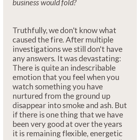
business would fold?
Truthfully, we don't know what
caused the fire. After multiple
investigations we still don't have
any answers. It was devastating:
There is quite an indescribable
emotion that you feel when you
watch something you have
nurtured from the ground up
disappear into smoke and ash. But
if there is one thing that we have
been very good at over the years
it is remaining flexible, energetic