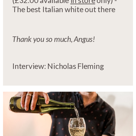
(£32.00 available
in store
only) -
The best Italian white out there
Thank you so much, Angus!
Interview: Nicholas Fleming