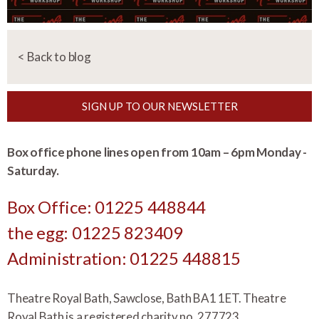
< Back to blog
SIGN UP TO OUR NEWSLETTER
Box office phone lines open from 10am – 6pm Monday -
Saturday.
Box Office: 01225 448844
the egg: 01225 823409
Administration: 01225 448815
Theatre Royal Bath, Sawclose, Bath BA1 1ET. Theatre
Royal Bath is a registered charity no.
277723