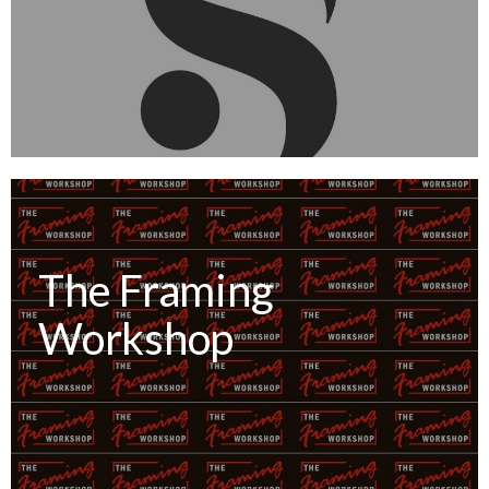
The Framing
Workshop