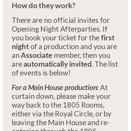
How do they work?
There are no official invites for
Opening Night Afterparties. If
you book your ticket for the
first
night
of a production and you are
an
Associate
member, then you
are
automatically invited
. The list
of events is below!
For a Main House production:
At
curtain down, please make your
way back to the 1805 Rooms,
either via the Royal Circle, or by
leaving the Main House and re-