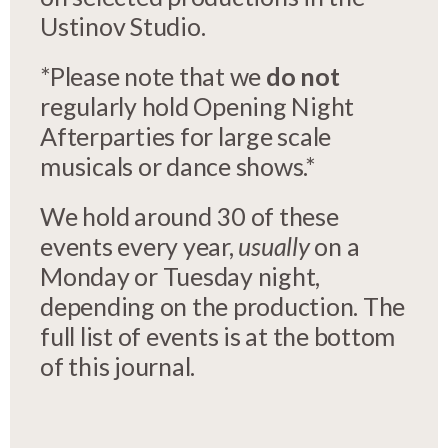
Ustinov Studio.
*Please note that we
do not
regularly hold Opening Night
Afterparties for large scale
musicals or dance shows.*
We hold around 30 of these
events every year,
usually
on a
Monday or Tuesday night,
depending on the production. The
full list of events is at the bottom
of this journal.