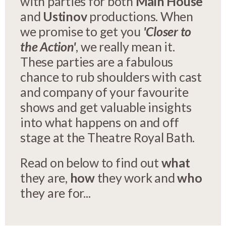
with parties for both
Main House
and
Ustinov
productions. When
we promise to get you
'Closer to
the Action'
, we really mean it.
These parties are a fabulous
chance to rub shoulders with cast
and company of your favourite
shows and get valuable insights
into what happens on and off
stage at the Theatre Royal Bath.
Read on below to find out
what
they are,
how
they work and
who
they are for...