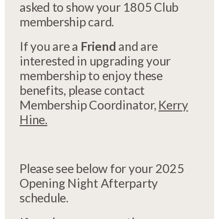
asked to show your 1805 Club
membership card.
If you are a
Friend
and are
interested in upgrading your
membership to enjoy these
benefits, please contact
Membership Coordinator,
Kerry
Hine.
Please see below for your 2025
Opening Night Afterparty
schedule.