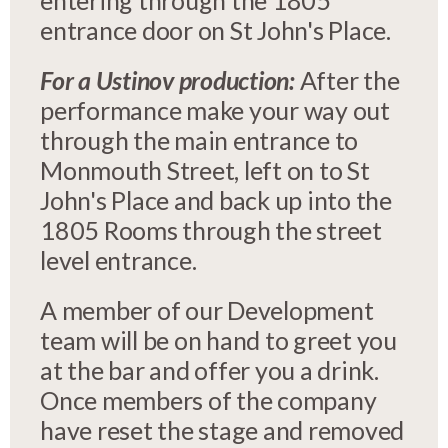
entering through the 1805
entrance door on St John's Place.
For a Ustinov production:
After the
performance make your way out
through the main entrance to
Monmouth Street, left on to St
John's Place and back up into the
1805 Rooms through the street
level entrance.
A member of our Development
team will be on hand to greet you
at the bar and offer you a drink.
Once members of the company
have reset the stage and removed