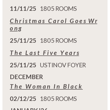
11/11/25
1805 ROOMS
C h r i s t m a s C a r o l G o e s W r
o n g
25/11/25
1805 ROOMS
T h e L a s t F i v e Y e a r s
25/11/25
USTINOV FOYER
DECEMBER
T h e W o m a n I n B l a c k
02/12/25
1805 ROOMS