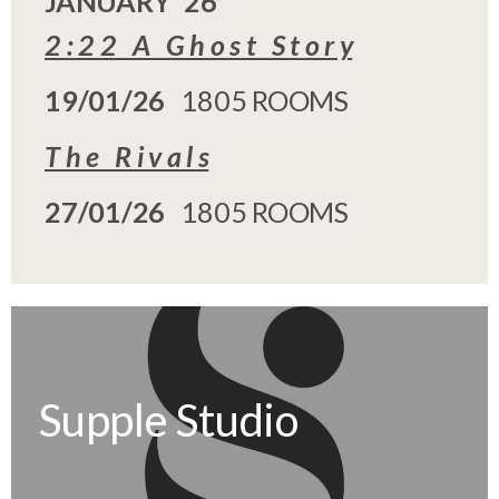
JANUARY '26
2 : 2 2 A G h o s t S t o r y
19/01/26
1805 ROOMS
T h e R i v a l s
27/01/26
1805 ROOMS
Supple Studio