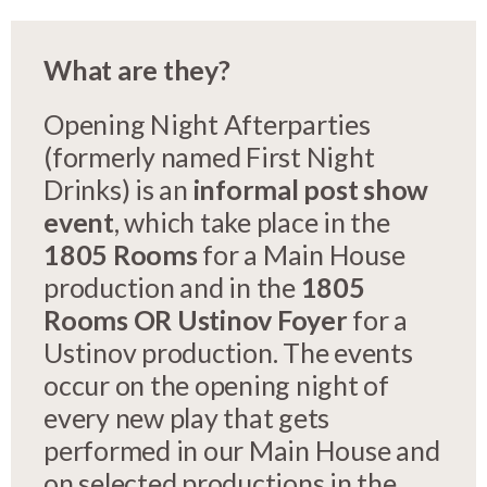
What are they?
Opening Night Afterparties
(formerly named First Night
Drinks) is an
informal post show
event
, which take place in the
1805 Rooms
for a Main House
production and in the
1805
Rooms OR
Ustinov Foyer
for a
Ustinov production. The events
occur on the opening night of
every new play that gets
performed in our Main House and
on selected productions in the