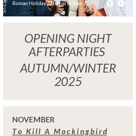
Roman Holiday Afterparty June 23
OPENING NIGHT
AFTERPARTIES
AUTUMN/WINTER
2025
NOVEMBER
T o K i l l A M o c k i n g b i r d