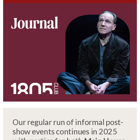
Our regular run of informal post-
show events continues in 2025