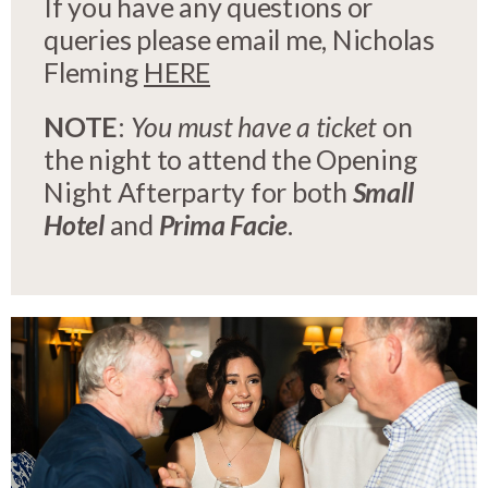
If you have any questions or
queries please email me, Nicholas
Fleming
HERE
NOTE
:
You must have a ticket
on
the night to attend the Opening
Night Afterparty for both
Small
Hotel
and
Prima Facie
.