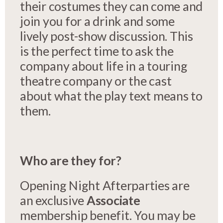
their costumes they can come and
join you for a drink and some
lively post-show discussion. This
is the perfect time to ask the
company about life in a touring
theatre company or the cast
about what the play text means to
them.
Who are they for?
Opening Night Afterparties are
an exclusive
Associate
membership benefit. You may be