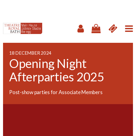
18 DECEMBER 2024
Opening Night
Afterparties 2025
Post-show parties for Associate Members