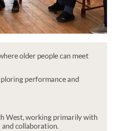
 where older people can meet
xploring performance and
uth West, working primarily with
 and collaboration.