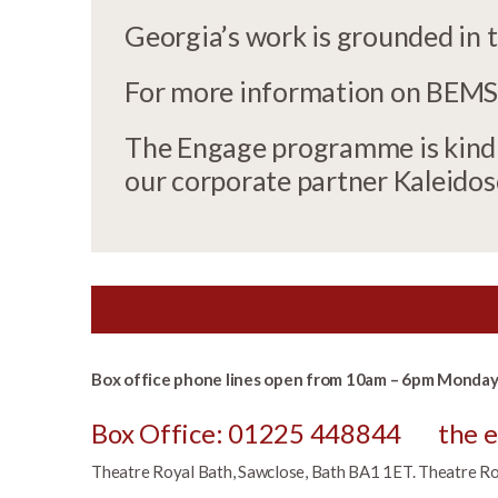
Georgia’s work is grounded in 
For more information on BEMSC
The Engage programme is kindly
our corporate partner Kaleido
Box office phone lines open from 10am – 6pm Monday 
Box Office: 01225 448844
the 
Theatre Royal Bath, Sawclose, Bath BA1 1ET. Theatre Roya