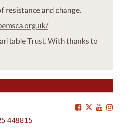
of resistance and change.
bemsca.org.uk/
aritable Trust. With thanks to
Facebook
Twitter
Youtube
Instag
25 448815