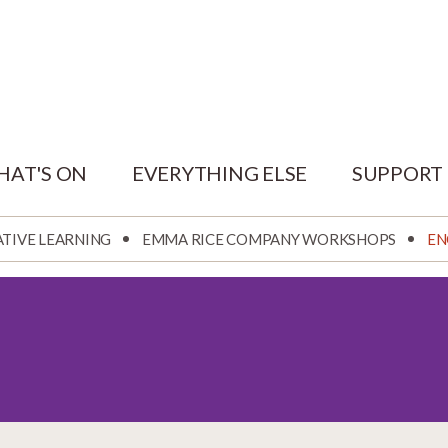
HAT'S ON
EVERYTHING ELSE
SUPPORT
ATIVE LEARNING
EMMA RICE COMPANY WORKSHOPS
EN