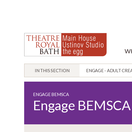
W
IN THIS SECTION
ENGAGE - ADULT CRE
ENGAGE BEMSCA
Engage BEMSCA