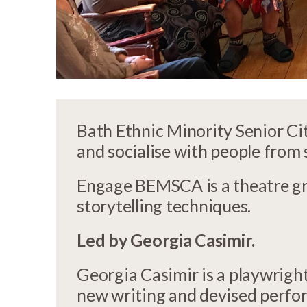
Bath Ethnic Minority Senior C
and socialise with people from
Engage BEMSCA is a theatre gr
storytelling techniques.
Led by Georgia Casimir.
Georgia Casimir is a playwright
new writing and devised perform