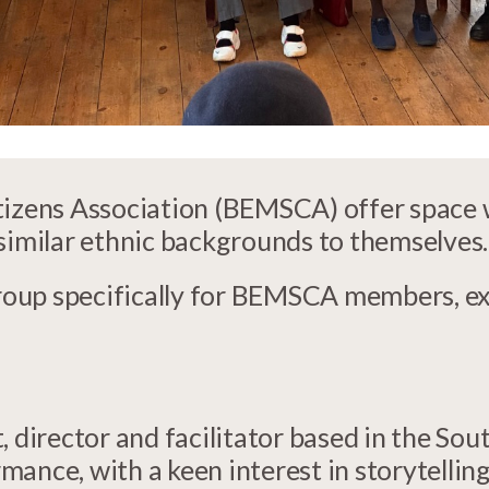
itizens Association (BEMSCA) offer space
 similar ethnic backgrounds to themselves.
oup specifically for BEMSCA members, e
, director and facilitator based in the So
ance, with a keen interest in storytelling