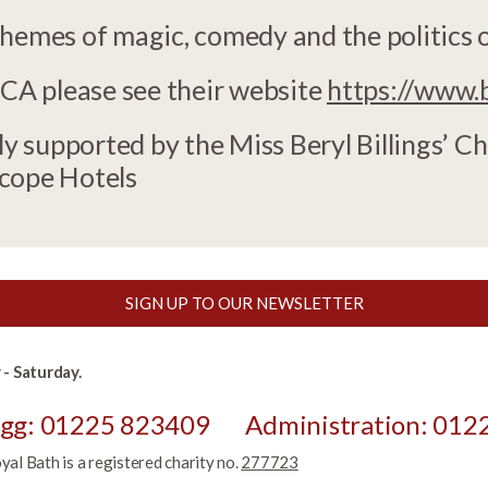
themes of magic, comedy and the politics 
A please see their website
https://www.
 supported by the Miss Beryl Billings’ Ch
scope Hotels
SIGN UP TO OUR NEWSLETTER
- Saturday.
egg: 01225 823409
Administration: 012
l Bath is a registered charity no.
277723