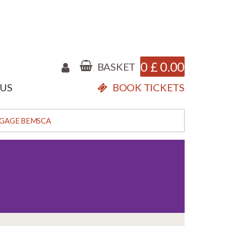
0
£
0.00
BASKET
 US
BOOK TICKETS
GAGE BEMSCA