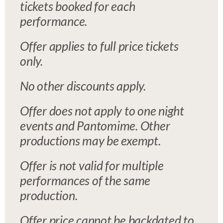
tickets booked for each
performance.
Offer applies to full price tickets
only.
No other discounts apply.
Offer does not apply to one night
events and Pantomime. Other
productions may be exempt.
Offer is not valid for multiple
performances of the same
production.
Offer price cannot be backdated to