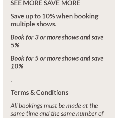
SEE MORE SAVE MORE
Save up to 10% when booking
multiple shows.
Book for 3 or more shows and save
5%
Book for 5 or more shows and save
10%
.
Terms & Conditions
All bookings must be made at the
same time and the same number of