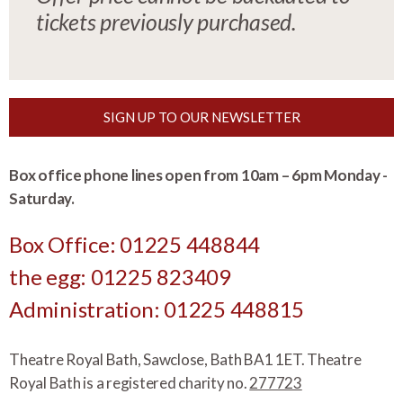
tickets previously purchased.
SIGN UP TO OUR NEWSLETTER
Box office phone lines open from 10am – 6pm Monday -
Saturday.
Box Office: 01225 448844
the egg: 01225 823409
Administration: 01225 448815
Theatre Royal Bath, Sawclose, Bath BA1 1ET. Theatre
Royal Bath is a registered charity no.
277723