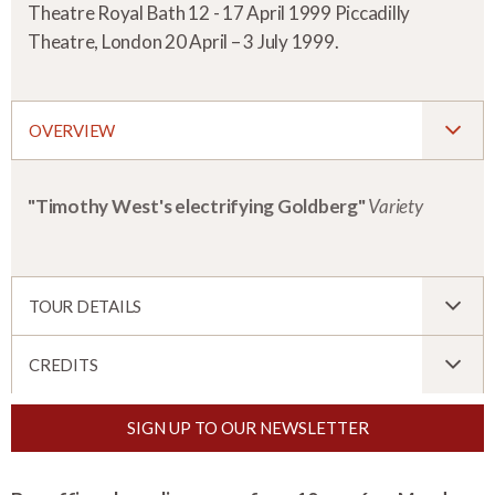
Theatre Royal Bath 12 - 17 April 1999 Piccadilly
Theatre, London 20 April – 3 July 1999.
OVERVIEW
"Timothy West's electrifying Goldberg"
Variety
TOUR DETAILS
CREDITS
SIGN UP TO OUR NEWSLETTER