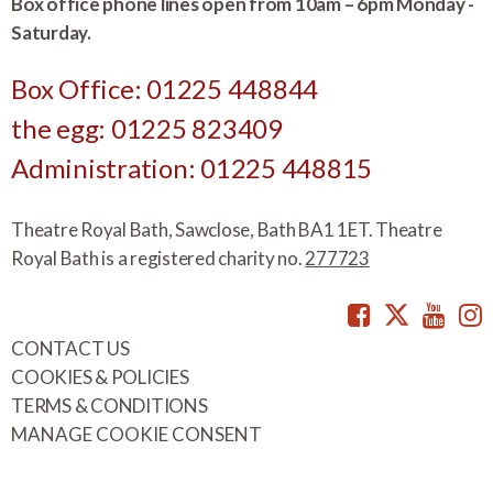
Box office phone lines open from 10am – 6pm Monday -
Saturday.
Box Office: 01225 448844
the egg: 01225 823409
Administration: 01225 448815
Theatre Royal Bath, Sawclose, Bath BA1 1ET. Theatre
Royal Bath is a registered charity no.
277723
Facebook
Twitte
You
CONTACT US
COOKIES & POLICIES
TERMS & CONDITIONS
MANAGE COOKIE CONSENT