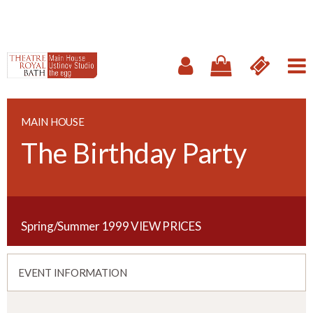
MAIN HOUSE
The Birthday Party
Spring/Summer 1999
VIEW PRICES
EVENT INFORMATION